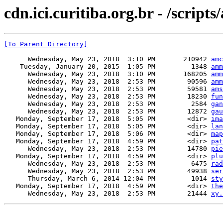
cdn.ici.curitiba.org.br - /script
[To Parent Directory]
      Wednesday, May 23, 2018  3:10 PM       210942 
amc
    Tuesday, January 20, 2015  1:05 PM         1348 
amm
      Wednesday, May 23, 2018  3:10 PM       168205 
amm
      Wednesday, May 23, 2018  2:53 PM        90596 
amm
      Wednesday, May 23, 2018  2:53 PM        59581 
ams
      Wednesday, May 23, 2018  2:53 PM        18230 
fun
      Wednesday, May 23, 2018  2:53 PM         2584 
gan
      Wednesday, May 23, 2018  2:53 PM        12872 
gau
   Monday, September 17, 2018  5:05 PM        <dir> 
ima
   Monday, September 17, 2018  5:05 PM        <dir> 
lan
   Monday, September 17, 2018  5:06 PM        <dir> 
map
   Monday, September 17, 2018  4:59 PM        <dir> 
pat
      Wednesday, May 23, 2018  2:53 PM        14780 
pie
   Monday, September 17, 2018  4:59 PM        <dir> 
plu
      Wednesday, May 23, 2018  2:53 PM         6475 
rad
      Wednesday, May 23, 2018  2:53 PM        49938 
ser
      Thursday, March 6, 2014 12:04 PM         1014 
sty
   Monday, September 17, 2018  4:59 PM        <dir> 
the
      Wednesday, May 23, 2018  2:53 PM        21444 
xy.