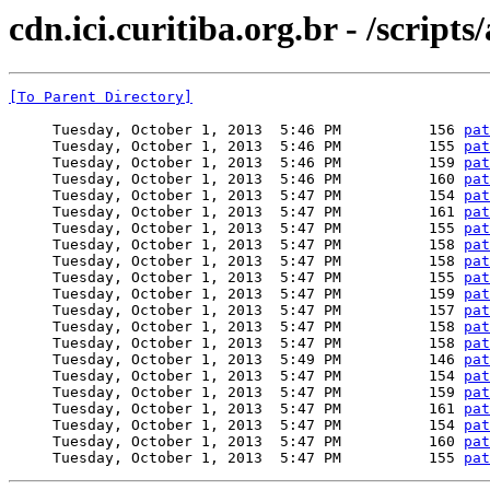
cdn.ici.curitiba.org.br - /script
[To Parent Directory]
     Tuesday, October 1, 2013  5:46 PM          156 
pat
     Tuesday, October 1, 2013  5:46 PM          155 
pat
     Tuesday, October 1, 2013  5:46 PM          159 
pat
     Tuesday, October 1, 2013  5:46 PM          160 
pat
     Tuesday, October 1, 2013  5:47 PM          154 
pat
     Tuesday, October 1, 2013  5:47 PM          161 
pat
     Tuesday, October 1, 2013  5:47 PM          155 
pat
     Tuesday, October 1, 2013  5:47 PM          158 
pat
     Tuesday, October 1, 2013  5:47 PM          158 
pat
     Tuesday, October 1, 2013  5:47 PM          155 
pat
     Tuesday, October 1, 2013  5:47 PM          159 
pat
     Tuesday, October 1, 2013  5:47 PM          157 
pat
     Tuesday, October 1, 2013  5:47 PM          158 
pat
     Tuesday, October 1, 2013  5:47 PM          158 
pat
     Tuesday, October 1, 2013  5:49 PM          146 
pat
     Tuesday, October 1, 2013  5:47 PM          154 
pat
     Tuesday, October 1, 2013  5:47 PM          159 
pat
     Tuesday, October 1, 2013  5:47 PM          161 
pat
     Tuesday, October 1, 2013  5:47 PM          154 
pat
     Tuesday, October 1, 2013  5:47 PM          160 
pat
     Tuesday, October 1, 2013  5:47 PM          155 
pat