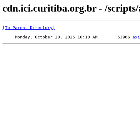
cdn.ici.curitiba.org.br - /scripts/
[To Parent Directory]
     Monday, October 20, 2025 10:10 AM        53966 
axi