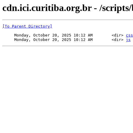
cdn.ici.curitiba.org.br - /scripts
[To Parent Directory]
     Monday, October 20, 2025 10:12 AM        <dir> 
css
     Monday, October 20, 2025 10:12 AM        <dir> 
js