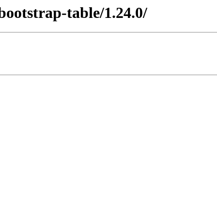
/bootstrap-table/1.24.0/