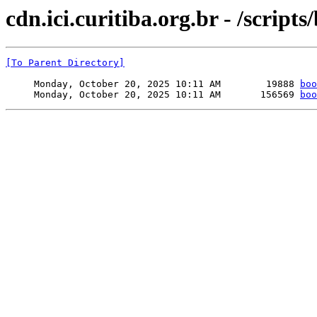
cdn.ici.curitiba.org.br - /scripts
[To Parent Directory]
     Monday, October 20, 2025 10:11 AM        19888 
boo
     Monday, October 20, 2025 10:11 AM       156569 
boo