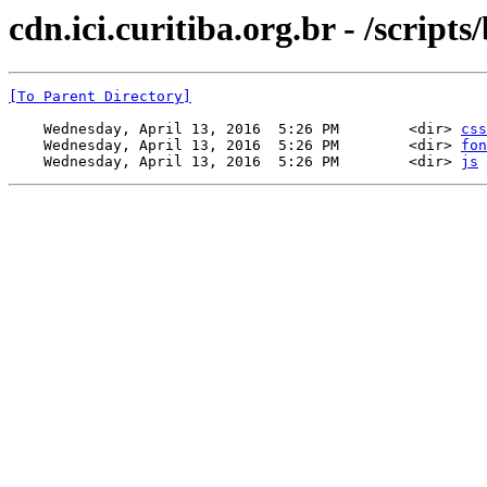
cdn.ici.curitiba.org.br - /scripts
[To Parent Directory]
    Wednesday, April 13, 2016  5:26 PM        <dir> 
css
    Wednesday, April 13, 2016  5:26 PM        <dir> 
fon
    Wednesday, April 13, 2016  5:26 PM        <dir> 
js