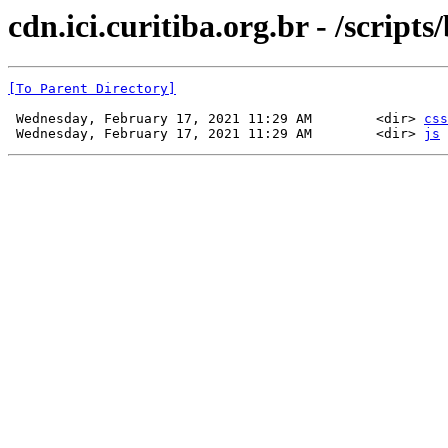
cdn.ici.curitiba.org.br - /scripts
[To Parent Directory]
 Wednesday, February 17, 2021 11:29 AM        <dir> 
css
 Wednesday, February 17, 2021 11:29 AM        <dir> 
js