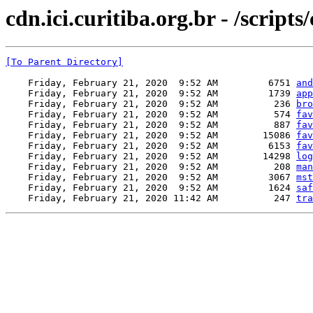
cdn.ici.curitiba.org.br - /scripts
[To Parent Directory]
    Friday, February 21, 2020  9:52 AM         6751 
and
    Friday, February 21, 2020  9:52 AM         1739 
app
    Friday, February 21, 2020  9:52 AM          236 
bro
    Friday, February 21, 2020  9:52 AM          574 
fav
    Friday, February 21, 2020  9:52 AM          887 
fav
    Friday, February 21, 2020  9:52 AM        15086 
fav
    Friday, February 21, 2020  9:52 AM         6153 
fav
    Friday, February 21, 2020  9:52 AM        14298 
log
    Friday, February 21, 2020  9:52 AM          208 
man
    Friday, February 21, 2020  9:52 AM         3067 
mst
    Friday, February 21, 2020  9:52 AM         1624 
saf
    Friday, February 21, 2020 11:42 AM          247 
tra