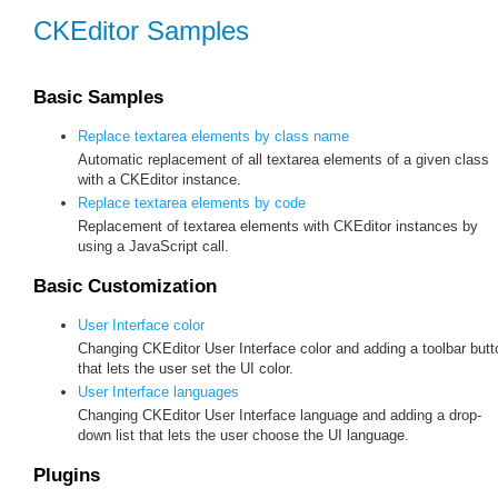
CKEditor Samples
Basic Samples
Replace textarea elements by class name
Automatic replacement of all textarea elements of a given class
with a CKEditor instance.
Replace textarea elements by code
Replacement of textarea elements with CKEditor instances by
using a JavaScript call.
Basic Customization
User Interface color
Changing CKEditor User Interface color and adding a toolbar butt
that lets the user set the UI color.
User Interface languages
Changing CKEditor User Interface language and adding a drop-
down list that lets the user choose the UI language.
Plugins