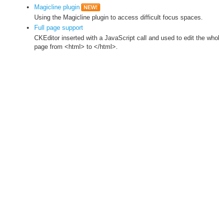
Magicline plugin
NEW!
Using the Magicline plugin to access difficult focus spaces.
Full page support
CKEditor inserted with a JavaScript call and used to edit the who
page from <html> to </html>.