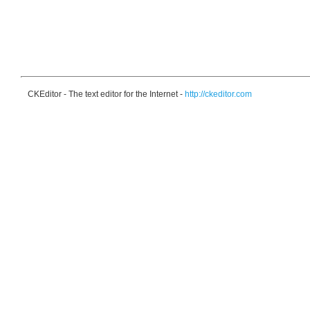
CKEditor - The text editor for the Internet -
http://ckeditor.com