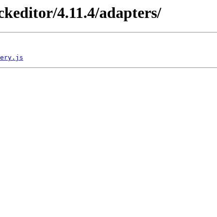
/ckeditor/4.11.4/adapters/
ery.js