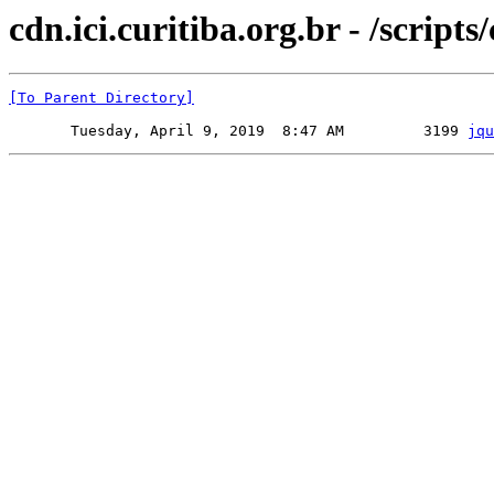
cdn.ici.curitiba.org.br - /scripts
[To Parent Directory]
       Tuesday, April 9, 2019  8:47 AM         3199 
jqu