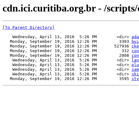
cdn.ici.curitiba.org.br - /scripts
[To Parent Directory]
    Wednesday, April 13, 2016  5:26 PM        <dir> 
ada
   Monday, September 19, 2016 12:26 PM         3303 
bui
   Monday, September 19, 2016 12:26 PM       527936 
cke
   Monday, September 19, 2016 12:26 PM          332 
con
   Monday, September 19, 2016 12:26 PM         2008 
con
    Wednesday, April 13, 2016  5:26 PM        <dir> 
lan
    Wednesday, April 13, 2016  5:26 PM        <dir> 
plu
    Wednesday, April 13, 2016  5:26 PM        <dir> 
sam
    Wednesday, April 13, 2016  5:26 PM        <dir> 
ski
   Monday, September 19, 2016 12:26 PM         3595 
sty