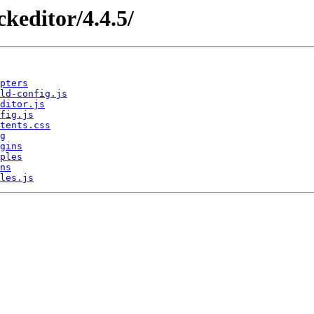
/ckeditor/4.4.5/
pters
ld-config.js
ditor.js
fig.js
tents.css
g
gins
ples
ns
les.js