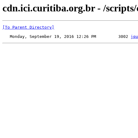
cdn.ici.curitiba.org.br - /scripts
[To Parent Directory]
   Monday, September 19, 2016 12:26 PM         3002 
jqu