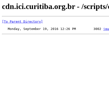
cdn.ici.curitiba.org.br - /scripts
[To Parent Directory]
   Monday, September 19, 2016 12:26 PM         3002 
jqu