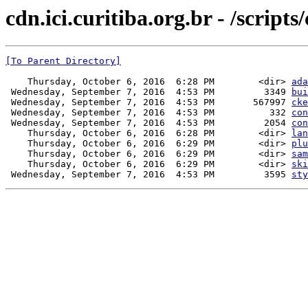
cdn.ici.curitiba.org.br - /scripts
[To Parent Directory]
    Thursday, October 6, 2016  6:28 PM        <dir> 
ada
 Wednesday, September 7, 2016  4:53 PM         3349 
bui
 Wednesday, September 7, 2016  4:53 PM       567997 
cke
 Wednesday, September 7, 2016  4:53 PM          332 
con
 Wednesday, September 7, 2016  4:53 PM         2054 
con
    Thursday, October 6, 2016  6:28 PM        <dir> 
lan
    Thursday, October 6, 2016  6:29 PM        <dir> 
plu
    Thursday, October 6, 2016  6:29 PM        <dir> 
sam
    Thursday, October 6, 2016  6:29 PM        <dir> 
ski
 Wednesday, September 7, 2016  4:53 PM         3595 
sty