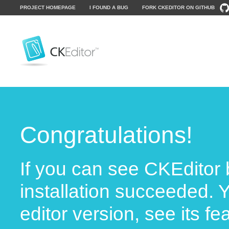
PROJECT HOMEPAGE
I FOUND A BUG
FORK CKEDITOR ON GITHUB
Congratulations!
If you can see CKEditor 
installation succeeded. 
editor version, see its f