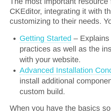
The most important resource f
CKEditor, integrating it with 
customizing to their needs. Y
Getting Started
– Explains 
practices as well as the in
with your website.
Advanced Installation Con
install additional componen
custom build.
When you have the basics sor