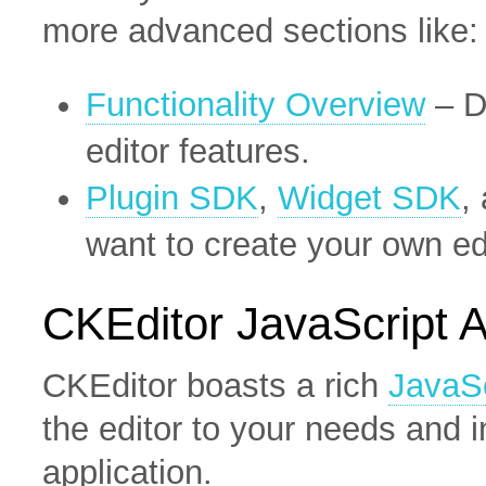
more advanced sections like:
Functionality Overview
– D
editor features.
Plugin SDK
,
Widget SDK
,
want to create your own e
CKEditor JavaScript 
CKEditor boasts a rich
JavaSc
the editor to your needs and i
application.