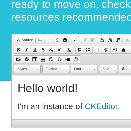
ready to move on, chec
resources
recommended
Source
Styles
Format
Font
Size