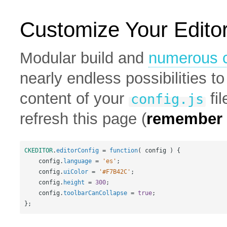
Customize Your Edito
Modular build and
numerous c
nearly endless possibilities 
content of your
fil
config.js
refresh this page (
remember t
CKEDITOR
.
editorConfig
=
function
( 
config
 ) {
config
.
language
=
'es'
;
config
.
uiColor
=
'#F7B42C'
;
config
.
height
=
300
;
config
.
toolbarCanCollapse
=
true
;
};