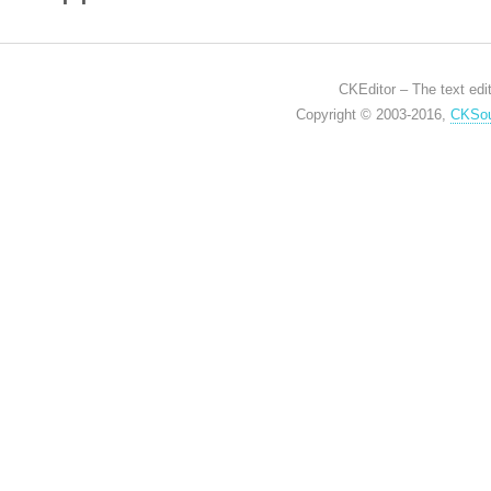
CKEditor – The text edit
Copyright © 2003-2016,
CKSou