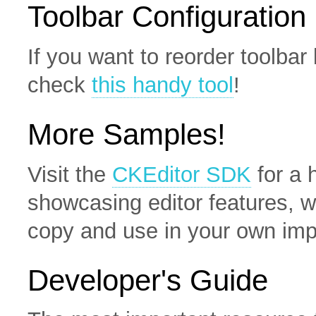
Toolbar Configuration
If you want to reorder toolba
check
this handy tool
!
More Samples!
Visit the
CKEditor SDK
for a 
showcasing editor features, w
copy and use in your own imp
Developer's Guide