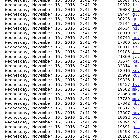
 Wednesday, November 16, 2016  2:41 PM        18587 
fo.
 Wednesday, November 16, 2016  2:41 PM        19372 
fr-
 Wednesday, November 16, 2016  2:41 PM        20088 
fr.
 Wednesday, November 16, 2016  2:41 PM        19444 
gl.
 Wednesday, November 16, 2016  2:41 PM        30226 
gu.
 Wednesday, November 16, 2016  2:41 PM        22144 
he.
 Wednesday, November 16, 2016  2:41 PM        24634 
hi.
 Wednesday, November 16, 2016  2:41 PM        18010 
hr.
 Wednesday, November 16, 2016  2:41 PM        19745 
hu.
 Wednesday, November 16, 2016  2:41 PM        17800 
id.
 Wednesday, November 16, 2016  2:41 PM        18011 
is.
 Wednesday, November 16, 2016  2:41 PM        19185 
it.
 Wednesday, November 16, 2016  2:41 PM        21360 
ja.
 Wednesday, November 16, 2016  2:41 PM        33674 
ka.
 Wednesday, November 16, 2016  2:41 PM        33314 
km.
 Wednesday, November 16, 2016  2:41 PM        18916 
ko.
 Wednesday, November 16, 2016  2:41 PM        25999 
ku.
 Wednesday, November 16, 2016  2:41 PM        19336 
lt.
 Wednesday, November 16, 2016  2:41 PM        19457 
lv.
 Wednesday, November 16, 2016  2:41 PM        19502 
mk.
 Wednesday, November 16, 2016  2:41 PM        22863 
mn.
 Wednesday, November 16, 2016  2:41 PM        17789 
ms.
 Wednesday, November 16, 2016  2:41 PM        17842 
nb.
 Wednesday, November 16, 2016  2:41 PM        18617 
nl.
 Wednesday, November 16, 2016  2:41 PM        17807 
no.
 Wednesday, November 16, 2016  2:41 PM        19682 
oc.
 Wednesday, November 16, 2016  2:41 PM        19394 
pl.
 Wednesday, November 16, 2016  2:41 PM        19691 
pt-
 Wednesday, November 16, 2016  2:41 PM        19498 
pt.
 Wednesday, November 16, 2016  2:41 PM        20102 
ro.