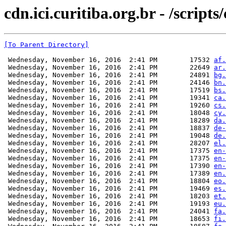
cdn.ici.curitiba.org.br - /scripts
[To Parent Directory]
 Wednesday, November 16, 2016  2:41 PM        17532 
af.
 Wednesday, November 16, 2016  2:41 PM        22649 
ar.
 Wednesday, November 16, 2016  2:41 PM        24891 
bg.
 Wednesday, November 16, 2016  2:41 PM        24146 
bn.
 Wednesday, November 16, 2016  2:41 PM        17519 
bs.
 Wednesday, November 16, 2016  2:41 PM        19341 
ca.
 Wednesday, November 16, 2016  2:41 PM        19260 
cs.
 Wednesday, November 16, 2016  2:41 PM        18048 
cy.
 Wednesday, November 16, 2016  2:41 PM        18289 
da.
 Wednesday, November 16, 2016  2:41 PM        18837 
de-
 Wednesday, November 16, 2016  2:41 PM        19048 
de.
 Wednesday, November 16, 2016  2:41 PM        28207 
el.
 Wednesday, November 16, 2016  2:41 PM        17375 
en-
 Wednesday, November 16, 2016  2:41 PM        17375 
en-
 Wednesday, November 16, 2016  2:41 PM        17390 
en-
 Wednesday, November 16, 2016  2:41 PM        17389 
en.
 Wednesday, November 16, 2016  2:41 PM        18804 
eo.
 Wednesday, November 16, 2016  2:41 PM        19469 
es.
 Wednesday, November 16, 2016  2:41 PM        18203 
et.
 Wednesday, November 16, 2016  2:41 PM        19193 
eu.
 Wednesday, November 16, 2016  2:41 PM        24041 
fa.
 Wednesday, November 16, 2016  2:41 PM        18653 
fi.