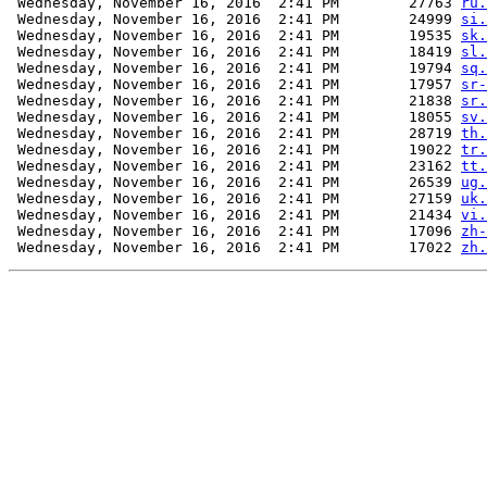
 Wednesday, November 16, 2016  2:41 PM        27763 
ru.
 Wednesday, November 16, 2016  2:41 PM        24999 
si.
 Wednesday, November 16, 2016  2:41 PM        19535 
sk.
 Wednesday, November 16, 2016  2:41 PM        18419 
sl.
 Wednesday, November 16, 2016  2:41 PM        19794 
sq.
 Wednesday, November 16, 2016  2:41 PM        17957 
sr-
 Wednesday, November 16, 2016  2:41 PM        21838 
sr.
 Wednesday, November 16, 2016  2:41 PM        18055 
sv.
 Wednesday, November 16, 2016  2:41 PM        28719 
th.
 Wednesday, November 16, 2016  2:41 PM        19022 
tr.
 Wednesday, November 16, 2016  2:41 PM        23162 
tt.
 Wednesday, November 16, 2016  2:41 PM        26539 
ug.
 Wednesday, November 16, 2016  2:41 PM        27159 
uk.
 Wednesday, November 16, 2016  2:41 PM        21434 
vi.
 Wednesday, November 16, 2016  2:41 PM        17096 
zh-
 Wednesday, November 16, 2016  2:41 PM        17022 
zh.