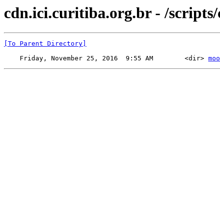
cdn.ici.curitiba.org.br - /scripts
[To Parent Directory]
    Friday, November 25, 2016  9:55 AM        <dir> 
moo