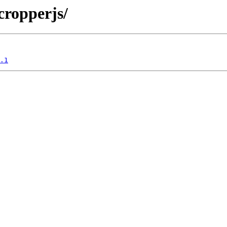
/cropperjs/
.1