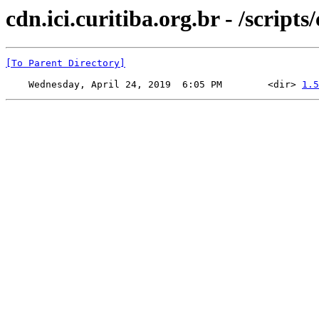
cdn.ici.curitiba.org.br - /scripts
[To Parent Directory]
    Wednesday, April 24, 2019  6:05 PM        <dir> 
1.5