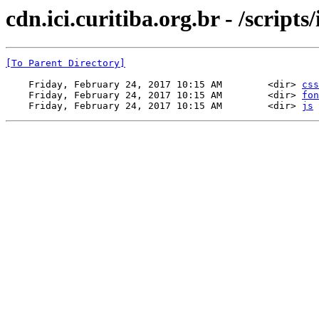
cdn.ici.curitiba.org.br - /scripts/
[To Parent Directory]
    Friday, February 24, 2017 10:15 AM        <dir> 
css
    Friday, February 24, 2017 10:15 AM        <dir> 
fon
    Friday, February 24, 2017 10:15 AM        <dir> 
js