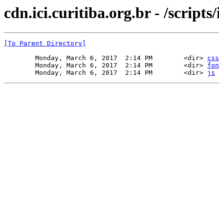
cdn.ici.curitiba.org.br - /scripts/
[To Parent Directory]
        Monday, March 6, 2017  2:14 PM        <dir> 
css
        Monday, March 6, 2017  2:14 PM        <dir> 
fon
        Monday, March 6, 2017  2:14 PM        <dir> 
js