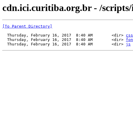
cdn.ici.curitiba.org.br - /scripts/
[To Parent Directory]
  Thursday, February 16, 2017  8:40 AM        <dir> 
css
  Thursday, February 16, 2017  8:40 AM        <dir> 
fon
  Thursday, February 16, 2017  8:40 AM        <dir> 
js