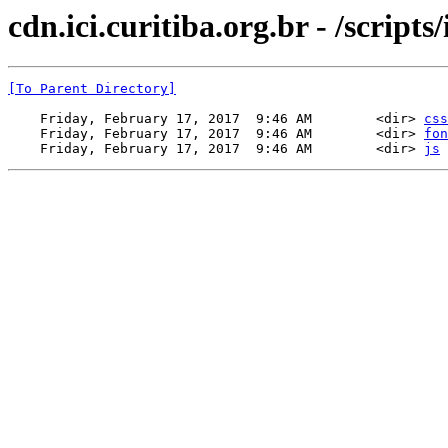
cdn.ici.curitiba.org.br - /scripts/
[To Parent Directory]
    Friday, February 17, 2017  9:46 AM        <dir> 
css
    Friday, February 17, 2017  9:46 AM        <dir> 
fon
    Friday, February 17, 2017  9:46 AM        <dir> 
js