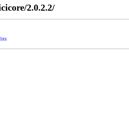
icicore/2.0.2.2/
tes