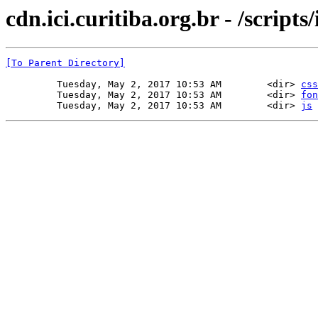
cdn.ici.curitiba.org.br - /scripts/
[To Parent Directory]
         Tuesday, May 2, 2017 10:53 AM        <dir> 
css
         Tuesday, May 2, 2017 10:53 AM        <dir> 
fon
         Tuesday, May 2, 2017 10:53 AM        <dir> 
js