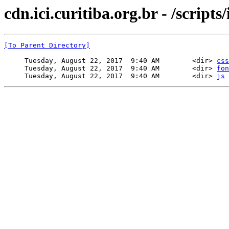
cdn.ici.curitiba.org.br - /scripts/
[To Parent Directory]
     Tuesday, August 22, 2017  9:40 AM        <dir> 
css
     Tuesday, August 22, 2017  9:40 AM        <dir> 
fon
     Tuesday, August 22, 2017  9:40 AM        <dir> 
js