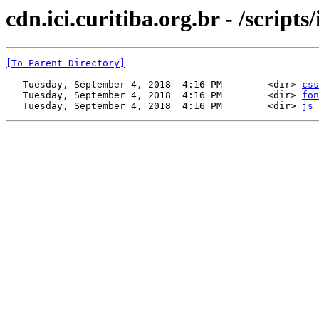
cdn.ici.curitiba.org.br - /scripts/
[To Parent Directory]
   Tuesday, September 4, 2018  4:16 PM        <dir> 
css
   Tuesday, September 4, 2018  4:16 PM        <dir> 
fon
   Tuesday, September 4, 2018  4:16 PM        <dir> 
js