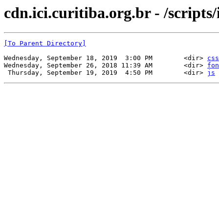
cdn.ici.curitiba.org.br - /scripts/
[To Parent Directory]
Wednesday, September 18, 2019  3:00 PM        <dir> 
css
Wednesday, September 26, 2018 11:39 AM        <dir> 
fon
 Thursday, September 19, 2019  4:50 PM        <dir> 
js