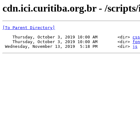
cdn.ici.curitiba.org.br - /scripts/
[To Parent Directory]
    Thursday, October 3, 2019 10:00 AM        <dir> 
css
    Thursday, October 3, 2019 10:00 AM        <dir> 
fon
 Wednesday, November 13, 2019  5:18 PM        <dir> 
js