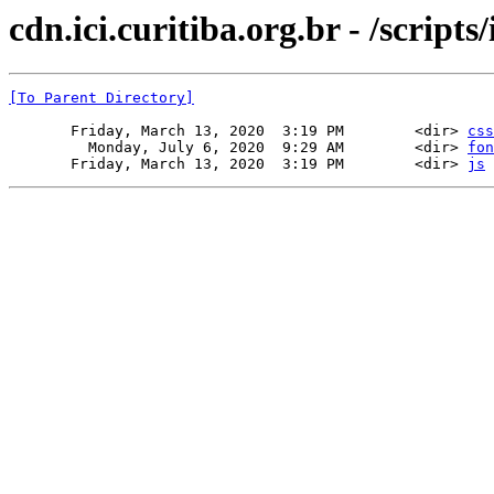
cdn.ici.curitiba.org.br - /scripts
[To Parent Directory]
       Friday, March 13, 2020  3:19 PM        <dir> 
css
         Monday, July 6, 2020  9:29 AM        <dir> 
fon
       Friday, March 13, 2020  3:19 PM        <dir> 
js