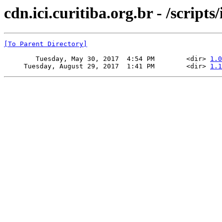
cdn.ici.curitiba.org.br - /script
[To Parent Directory]
        Tuesday, May 30, 2017  4:54 PM        <dir> 
1.0
     Tuesday, August 29, 2017  1:41 PM        <dir> 
1.1