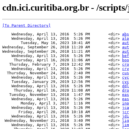
cdn.ici.curitiba.org.br - /scripts
[To Parent Directory]
    Wednesday, April 13, 2016  5:26 PM        <dir> 
abs
    Wednesday, April 13, 2016  5:26 PM        <dir> 
alp
        Tuesday, May 16, 2023 10:41 AM        <dir> 
aut
Wednesday, September 26, 2018 11:20 AM        <dir> 
aut
Wednesday, September 26, 2018 11:21 AM        <dir> 
aut
    Wednesday, April 13, 2016  5:26 PM        <dir> 
bef
     Thursday, April 16, 2020 11:06 AM        <dir> 
boo
   Thursday, February 7, 2019 12:42 PM        <dir> 
cro
    Wednesday, April 13, 2016  5:26 PM        <dir> 
cry
  Thursday, November 24, 2016  2:40 PM        <dir> 
cus
    Wednesday, April 13, 2016  5:26 PM        <dir> 
cyc
    Tuesday, January 29, 2019 12:56 PM        <dir> 
cyc
    Wednesday, April 13, 2016  5:26 PM        <dir> 
ddl
     Thursday, April 16, 2020 11:08 AM        <dir> 
dro
   Tuesday, November 13, 2018  1:47 PM        <dir> 
eas
    Wednesday, April 13, 2016  5:26 PM        <dir> 
eas
        Monday, April 3, 2017  1:16 PM        <dir> 
inp
    Wednesday, April 13, 2016  5:26 PM        <dir> 
jca
       Friday, April 20, 2018 10:18 AM        <dir> 
jcr
    Wednesday, April 13, 2016  5:26 PM        <dir> 
jdi
 Wednesday, November 21, 2018  3:40 PM        <dir> 
lig
    Wednesday, April 13, 2016  5:26 PM        <dir> 
lim