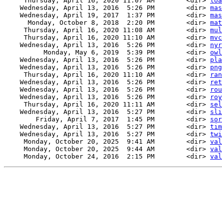
     Thursday, April 16, 2020 11:07 AM        <dir> 
loa
    Wednesday, April 13, 2016  5:26 PM        <dir> 
mas
    Wednesday, April 19, 2017  1:37 PM        <dir> 
mas
      Monday, October 8, 2018  2:20 PM        <dir> 
mat
     Thursday, April 16, 2020 11:08 AM        <dir> 
mul
     Thursday, April 16, 2020 11:10 AM        <dir> 
mvc
    Wednesday, April 13, 2016  5:26 PM        <dir> 
nyr
          Monday, May 6, 2019  5:39 PM        <dir> 
owl
    Wednesday, April 13, 2016  5:26 PM        <dir> 
pla
    Wednesday, April 13, 2016  5:26 PM        <dir> 
png
     Thursday, April 16, 2020 11:10 AM        <dir> 
ran
    Wednesday, April 13, 2016  5:26 PM        <dir> 
ret
    Wednesday, April 13, 2016  5:26 PM        <dir> 
rou
    Wednesday, April 13, 2016  5:26 PM        <dir> 
roy
     Thursday, April 16, 2020 11:11 AM        <dir> 
sel
    Wednesday, April 13, 2016  5:27 PM        <dir> 
sli
        Friday, April 7, 2017  1:45 PM        <dir> 
sor
    Wednesday, April 13, 2016  5:27 PM        <dir> 
tim
    Wednesday, April 13, 2016  5:27 PM        <dir> 
twi
     Monday, October 20, 2025  9:41 AM        <dir> 
val
     Monday, October 20, 2025  9:44 AM        <dir> 
val
     Monday, October 24, 2016  2:15 PM        <dir> 
val