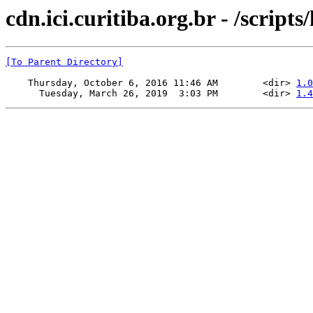
cdn.ici.curitiba.org.br - /scripts/
[To Parent Directory]
    Thursday, October 6, 2016 11:46 AM        <dir> 
1.0
      Tuesday, March 26, 2019  3:03 PM        <dir> 
1.4