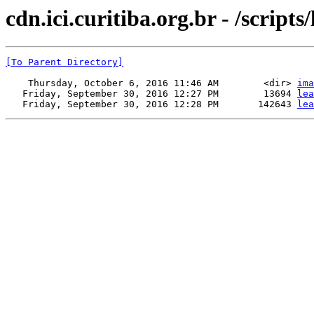
cdn.ici.curitiba.org.br - /scripts/
[To Parent Directory]
    Thursday, October 6, 2016 11:46 AM        <dir> 
ima
   Friday, September 30, 2016 12:27 PM        13694 
lea
   Friday, September 30, 2016 12:28 PM       142643 
lea