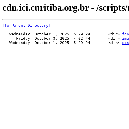
cdn.ici.curitiba.org.br - /scri
[To Parent Directory]
   Wednesday, October 1, 2025  5:29 PM        <dir> 
fon
      Friday, October 3, 2025  4:02 PM        <dir> 
ima
   Wednesday, October 1, 2025  5:29 PM        <dir> 
scs