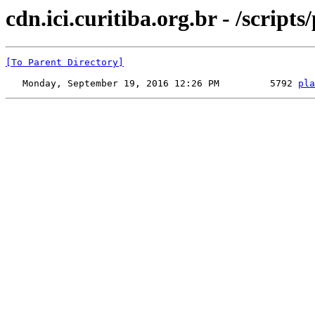
cdn.ici.curitiba.org.br - /scripts
[To Parent Directory]
   Monday, September 19, 2016 12:26 PM         5792 
pla