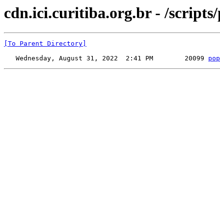
cdn.ici.curitiba.org.br - /scripts
[To Parent Directory]
   Wednesday, August 31, 2022  2:41 PM        20099 
pop